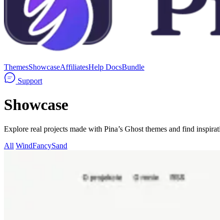
Themes
Showcase
Affiliates
Help Docs
Bundle
Support
Showcase
Explore real projects made with Pina’s Ghost themes and find inspirati
All
Wind
Fancy
Sand