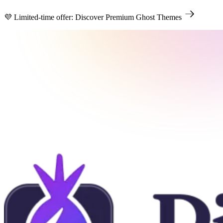
💜 Limited-time offer: Discover Premium Ghost Themes