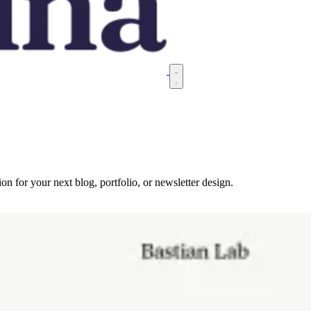
on for your next blog, portfolio, or newsletter design.