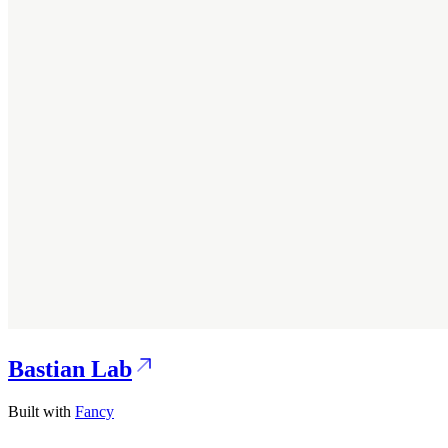
Bastian Lab
Built with
Fancy