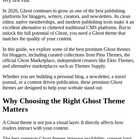
very first visit.
In 2026, Ghost continues to grow as one of the best publishing
platforms for bloggers, writers, creators, and newsletters. Its clean
editor, native memberships, and modern publishing tools make it an
excellent alternative to cluttered traditional CMS platforms. But to
unlock the full potential of Ghost, you need a Ghost theme that
matches the quality of your content.
In this guide, we explore some of the best premium Ghost themes
for bloggers, including curated collections from Pina Themes, the
official Ghost Marketplace, independent creators like Ekto Themes,
and alternative marketplaces such as Themes Supply.
Whether you are building a personal blog, a newsletter, a travel
journal, or a content driven publication, these premium Ghost
themes are designed to help your website stand out.
Why Choosing the Right Ghost Theme
Matters
A Ghost theme is not just a visual layer. It directly affects how
readers interact with your content.
The best premium Ghost themes improve readability, support long