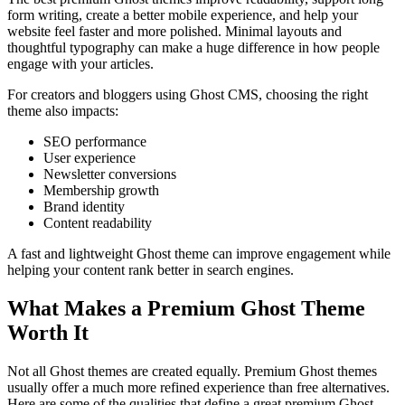
form writing, create a better mobile experience, and help your
website feel faster and more polished. Minimal layouts and
thoughtful typography can make a huge difference in how people
engage with your articles.
For creators and bloggers using Ghost CMS, choosing the right
theme also impacts:
SEO performance
User experience
Newsletter conversions
Membership growth
Brand identity
Content readability
A fast and lightweight Ghost theme can improve engagement while
helping your content rank better in search engines.
What Makes a Premium Ghost Theme
Worth It
Not all Ghost themes are created equally. Premium Ghost themes
usually offer a much more refined experience than free alternatives.
Here are some of the qualities that define a great premium Ghost