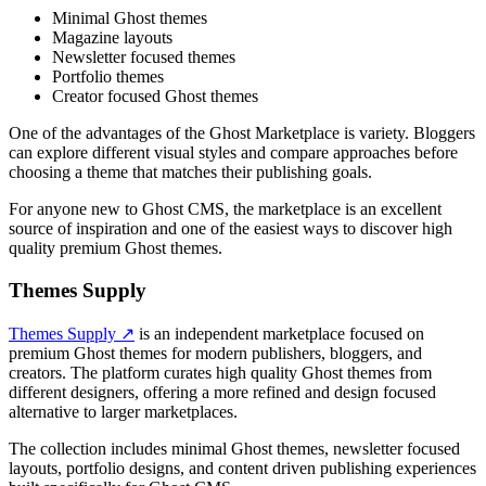
Minimal Ghost themes
Magazine layouts
Newsletter focused themes
Portfolio themes
Creator focused Ghost themes
One of the advantages of the Ghost Marketplace is variety. Bloggers
can explore different visual styles and compare approaches before
choosing a theme that matches their publishing goals.
For anyone new to Ghost CMS, the marketplace is an excellent
source of inspiration and one of the easiest ways to discover high
quality premium Ghost themes.
Themes Supply
Themes Supply ↗
is an independent marketplace focused on
premium Ghost themes for modern publishers, bloggers, and
creators. The platform curates high quality Ghost themes from
different designers, offering a more refined and design focused
alternative to larger marketplaces.
The collection includes minimal Ghost themes, newsletter focused
layouts, portfolio designs, and content driven publishing experiences