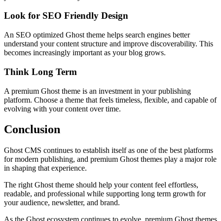
Look for SEO Friendly Design
An SEO optimized Ghost theme helps search engines better
understand your content structure and improve discoverability. This
becomes increasingly important as your blog grows.
Think Long Term
A premium Ghost theme is an investment in your publishing
platform. Choose a theme that feels timeless, flexible, and capable of
evolving with your content over time.
Conclusion
Ghost CMS continues to establish itself as one of the best platforms
for modern publishing, and premium Ghost themes play a major role
in shaping that experience.
The right Ghost theme should help your content feel effortless,
readable, and professional while supporting long term growth for
your audience, newsletter, and brand.
As the Ghost ecosystem continues to evolve, premium Ghost themes