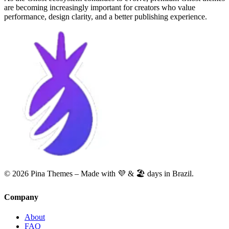
are becoming increasingly important for creators who value
performance, design clarity, and a better publishing experience.
© 2026 Pina Themes – Made with 💜 & 🏖️ days in Brazil.
Company
About
FAQ