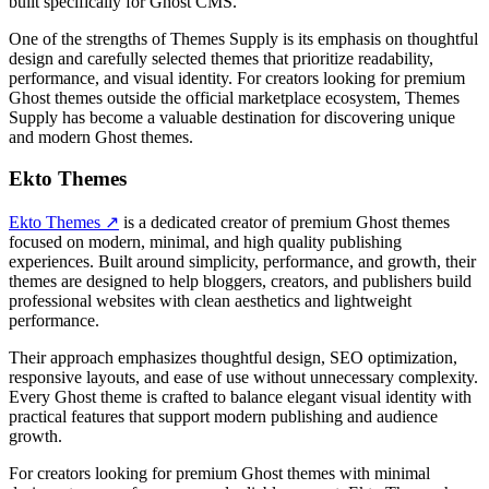
built specifically for Ghost CMS.
One of the strengths of Themes Supply is its emphasis on thoughtful
design and carefully selected themes that prioritize readability,
performance, and visual identity. For creators looking for premium
Ghost themes outside the official marketplace ecosystem, Themes
Supply has become a valuable destination for discovering unique
and modern Ghost themes.
Ekto Themes
Ekto Themes ↗
is a dedicated creator of premium Ghost themes
focused on modern, minimal, and high quality publishing
experiences. Built around simplicity, performance, and growth, their
themes are designed to help bloggers, creators, and publishers build
professional websites with clean aesthetics and lightweight
performance.
Their approach emphasizes thoughtful design, SEO optimization,
responsive layouts, and ease of use without unnecessary complexity.
Every Ghost theme is crafted to balance elegant visual identity with
practical features that support modern publishing and audience
growth.
For creators looking for premium Ghost themes with minimal