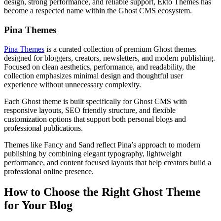
design, strong performance, and reliable support, Ekto Themes has
become a respected name within the Ghost CMS ecosystem.
Pina Themes
Pina Themes
is a curated collection of premium Ghost themes
designed for bloggers, creators, newsletters, and modern publishing.
Focused on clean aesthetics, performance, and readability, the
collection emphasizes minimal design and thoughtful user
experience without unnecessary complexity.
Each Ghost theme is built specifically for Ghost CMS with
responsive layouts, SEO friendly structure, and flexible
customization options that support both personal blogs and
professional publications.
Themes like Fancy and Sand reflect Pina’s approach to modern
publishing by combining elegant typography, lightweight
performance, and content focused layouts that help creators build a
professional online presence.
How to Choose the Right Ghost Theme
for Your Blog