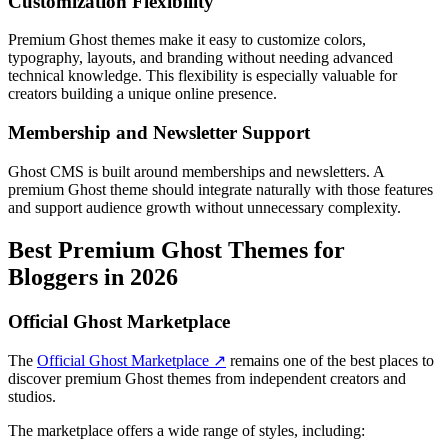
Customization Flexibility
Premium Ghost themes make it easy to customize colors,
typography, layouts, and branding without needing advanced
technical knowledge. This flexibility is especially valuable for
creators building a unique online presence.
Membership and Newsletter Support
Ghost CMS is built around memberships and newsletters. A
premium Ghost theme should integrate naturally with those features
and support audience growth without unnecessary complexity.
Best Premium Ghost Themes for
Bloggers in 2026
Official Ghost Marketplace
The
Official Ghost Marketplace ↗
remains one of the best places to
discover premium Ghost themes from independent creators and
studios.
The marketplace offers a wide range of styles, including: