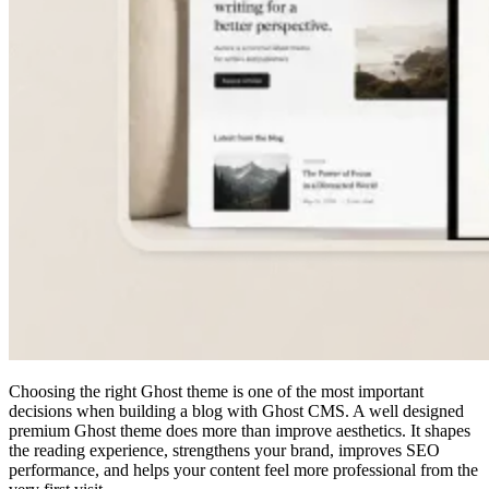
Choosing the right Ghost theme is one of the most important
decisions when building a blog with Ghost CMS. A well designed
premium Ghost theme does more than improve aesthetics. It shapes
the reading experience, strengthens your brand, improves SEO
performance, and helps your content feel more professional from the