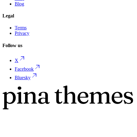
Blog
Legal
Terms
Privacy
Follow us
X
Facebook
Bluesky