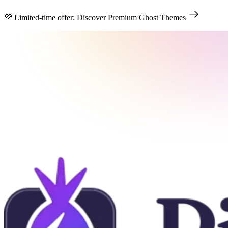
💜 Limited-time offer: Discover Premium Ghost Themes