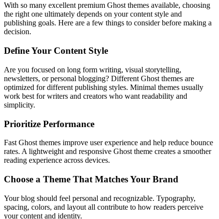
With so many excellent premium Ghost themes available, choosing
the right one ultimately depends on your content style and
publishing goals. Here are a few things to consider before making a
decision.
Define Your Content Style
Are you focused on long form writing, visual storytelling,
newsletters, or personal blogging? Different Ghost themes are
optimized for different publishing styles. Minimal themes usually
work best for writers and creators who want readability and
simplicity.
Prioritize Performance
Fast Ghost themes improve user experience and help reduce bounce
rates. A lightweight and responsive Ghost theme creates a smoother
reading experience across devices.
Choose a Theme That Matches Your Brand
Your blog should feel personal and recognizable. Typography,
spacing, colors, and layout all contribute to how readers perceive
your content and identity.