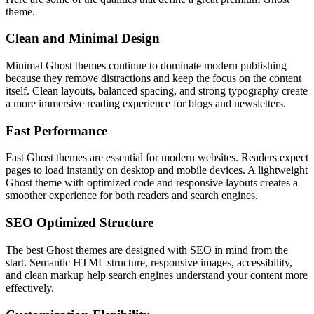
theme.
Clean and Minimal Design
Minimal Ghost themes continue to dominate modern publishing
because they remove distractions and keep the focus on the content
itself. Clean layouts, balanced spacing, and strong typography create
a more immersive reading experience for blogs and newsletters.
Fast Performance
Fast Ghost themes are essential for modern websites. Readers expect
pages to load instantly on desktop and mobile devices. A lightweight
Ghost theme with optimized code and responsive layouts creates a
smoother experience for both readers and search engines.
SEO Optimized Structure
The best Ghost themes are designed with SEO in mind from the
start. Semantic HTML structure, responsive images, accessibility,
and clean markup help search engines understand your content more
effectively.