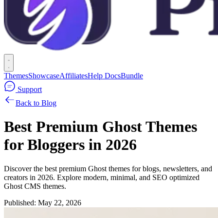
Themes
Showcase
Affiliates
Help Docs
Bundle
Support
Back to Blog
Best Premium Ghost Themes
for Bloggers in 2026
Discover the best premium Ghost themes for blogs, newsletters, and
creators in 2026. Explore modern, minimal, and SEO optimized
Ghost CMS themes.
Published:
May 22, 2026