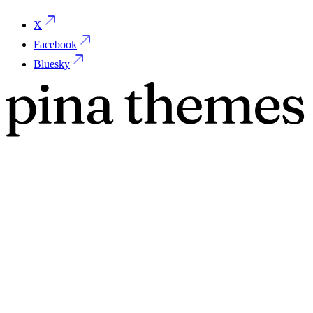
X
Facebook
Bluesky