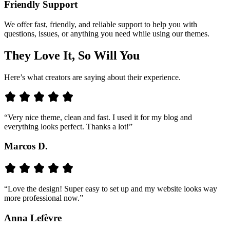
Friendly Support
We offer fast, friendly, and reliable support to help you with
questions, issues, or anything you need while using our themes.
They Love It, So Will You
Here’s what creators are saying about their experience.
“Very nice theme, clean and fast. I used it for my blog and
everything looks perfect. Thanks a lot!”
Marcos D.
“Love the design! Super easy to set up and my website looks way
more professional now.”
Anna Lefèvre