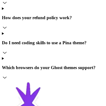
How does your refund policy work?
Do I need coding skills to use a Pina theme?
Which browsers do your Ghost themes support?