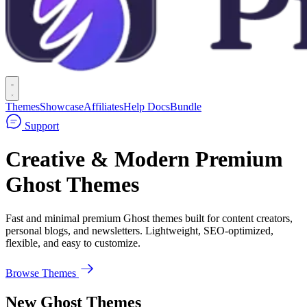
Themes
Showcase
Affiliates
Help Docs
Bundle
Support
Creative & Modern Premium
Ghost Themes
Fast and minimal premium Ghost themes built for content creators,
personal blogs, and newsletters. Lightweight, SEO-optimized,
flexible, and easy to customize.
Browse Themes
New Ghost Themes