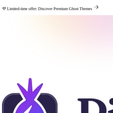
💜 Limited-time offer: Discover Premium Ghost Themes