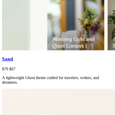
Sand
$79
$67
A lightweight Ghost theme crafted for travelers, writers, and
dreamers.