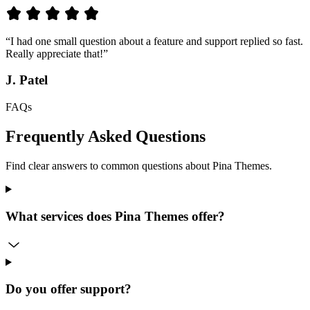
“I had one small question about a feature and support replied so fast.
Really appreciate that!”
J. Patel
FAQs
Frequently Asked Questions
Find clear answers to common questions about Pina Themes.
What services does Pina Themes offer?
Do you offer support?