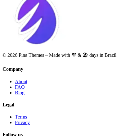
© 2026 Pina Themes – Made with 💜 & 🏖️ days in Brazil.
Company
About
FAQ
Blog
Legal
Terms
Privacy
Follow us