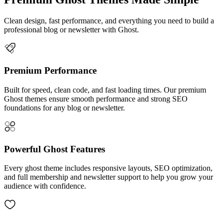
Clean design, fast performance, and everything you need to build a
professional blog or newsletter with Ghost.
Premium Performance
Built for speed, clean code, and fast loading times. Our premium
Ghost themes ensure smooth performance and strong SEO
foundations for any blog or newsletter.
Powerful Ghost Features
Every ghost theme includes responsive layouts, SEO optimization,
and full membership and newsletter support to help you grow your
audience with confidence.