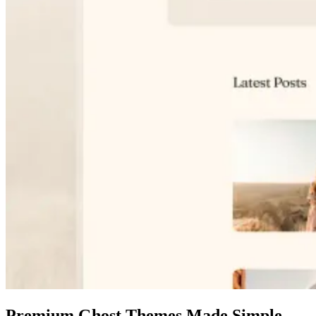
Premium Ghost Themes Made Simple