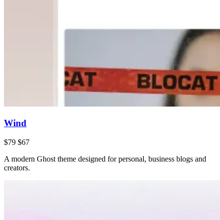
Wind
$79
$67
A modern Ghost theme designed for personal, business blogs and
creators.