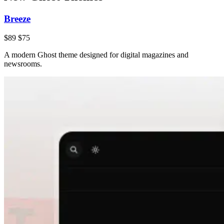
Breeze
$89
$75
A modern Ghost theme designed for digital magazines and
newsrooms.