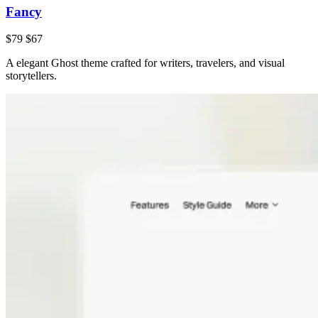
Fancy
$79
$67
A elegant Ghost theme crafted for writers, travelers, and visual
storytellers.